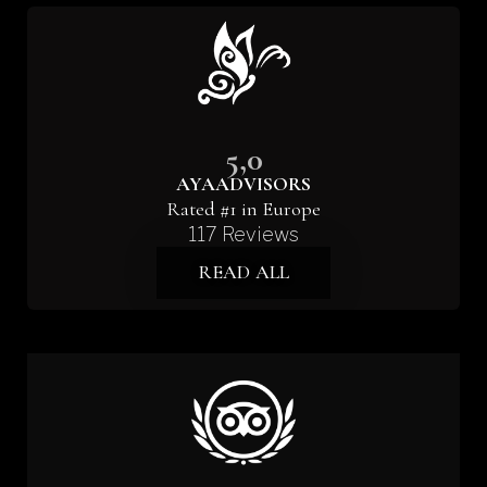
5,0
AYAADVISORS
Rated #1 in Europe
117 Reviews
READ ALL