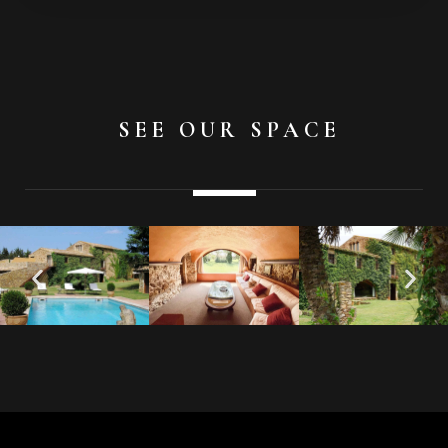
SEE OUR SPACE