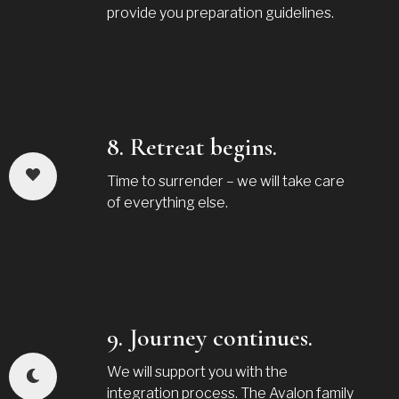
provide you preparation guidelines.
8. Retreat begins.
Time to surrender – we will take care
of everything else.
9. Journey continues.
We will support you with the
integration process. The Avalon family