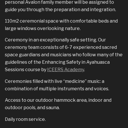
personal Avalon family member will be assigned to
guide you through the preparation and integration.
110m2 ceremonial space with comfortable beds and
large windows overlooking nature.
Ceremony in an exceptionally safe setting. Our
ceremony team consists of 6-7 experienced sacred
space guardians and musicians who follow many of the
guidelines of the Enhancing Safety in Ayahuasca
Sessions course by
ICEERS Academy
.
Ceremonies filled with live “medicine” music: a
combination of multiple instruments and voices.
Access to our outdoor hammock area, indoor and
outdoor pools, and sauna.
Daily room service.