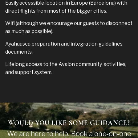
Easily accessible location in Europe (Barcelona) with
direct flights from most of the bigger cities.
Wifi (although we encourage our guests to disconnect
as much as possible).
Ayahuasca preparation and integration guidelines
documents.
Lifelong access to the Avalon community, activities,
and support system.
WOULD YOU LIKE SOME GUIDANCE?
We are here to help. Book a one-on-one