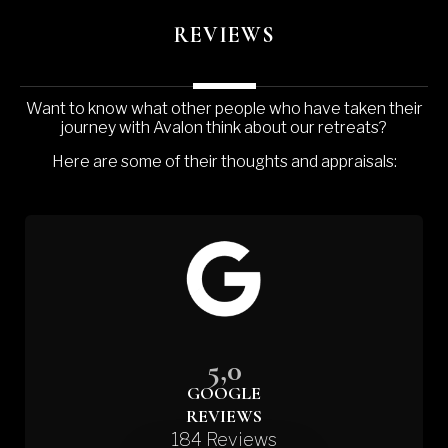
REVIEWS
Want to know what other people who have taken their
journey with Avalon think about our retreats?
Here are some of their thoughts and appraisals:
5,0
GOOGLE
REVIEWS
184 Reviews