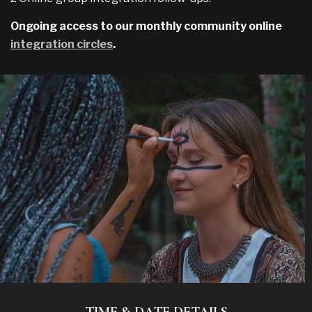
Ongoing access to our monthly community online
integration circles
.
TIME & DATE DETAILS