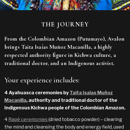
THE JOURNEY
From the Colombian Amazon (Putumayo), Avalon
brings Taita Isaías Muñoz Macanilla, a highly
respected authority figure in Kichwa culture, a
traditional doctor, and an Indigenous activist.
Your experience includes:
4 Ayahuasca ceremonies by
Taita Isaías Muñoz
Macanilla
, authority and traditional doctor of the
Indigenous Kichwa people of the Colombian Amazon.
4
Rapé ceremonies
(dried tobacco powder) – clearing
the mind and cleansing the body and energy field, used