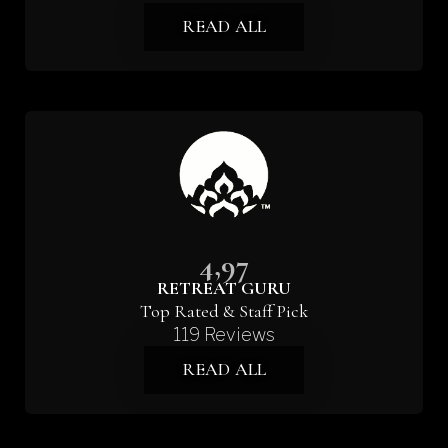
READ ALL
4,97
RETREAT GURU
Top Rated & Staff Pick
119 Reviews
READ ALL