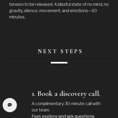
tension to be released. A blissful state of no mind, no
gravity, silence, movement, and emotions—60
minutes.
NEXT STEPS
1. Book a discovery call.
A complimentary 30-minute call with
our team.
Feel, explore and ask questions.