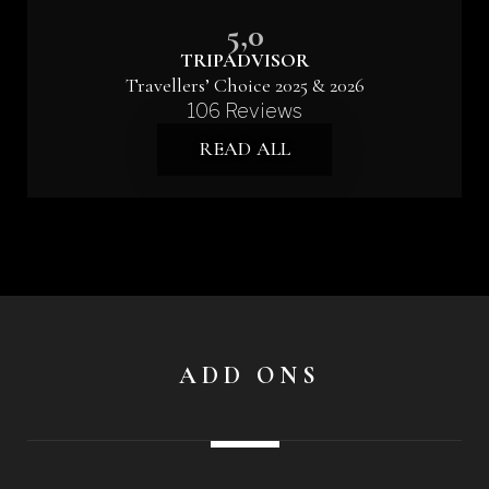
5,0
TRIPADVISOR
Travellers’ Choice 2025 & 2026
106 Reviews
READ ALL
ADD ONS