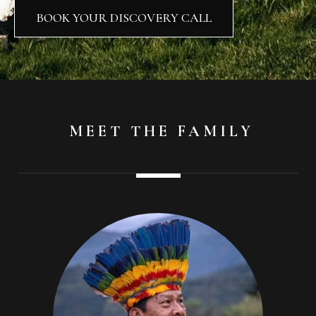
BOOK YOUR DISCOVERY CALL
MEET THE FAMILY