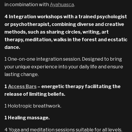
in combination with
Ayahuasca
.
4 Integration workshops with a trained psychologist
or psychotherapist, combining diverse and creative
methods, such as sharing circles, writing, art
therapy, meditation, walks in the forest and ecstatic
dance.
1 One-on-one integration session. Designed to bring
your unique experience into your daily life and ensure
lasting change.
1
Access Bars
– energetic therapy facilitating the
release of limiting beliefs.
1 Holotropic breathwork.
1 Healing massage.
4 Yoga and meditation sessions suitable for all levels.