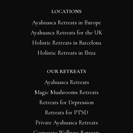
LOCATIONS
Ayahuasca Retreats in Europe
Ayahuasca Retreats for the UK
Holistic Retreats in Barcelona
Holistic Retreats in Ibiza
OUR RETREATS
Ayahuasca Retreats
Magic Mushrooms Retreats
Retreats for Depression
Retreats for PTSD
Private Ayahuasca Retreats
Corporate Wellness Retreats