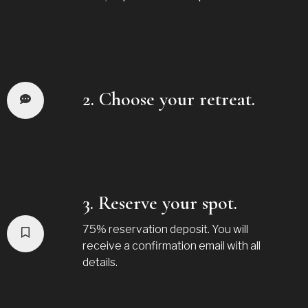
2. Choose your retreat.
3. Reserve your spot.
75% reservation deposit. You will
receive a confirmation email with all
details.