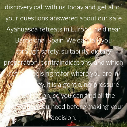
discovery call with us today and get all of
your questions answered about our safe
Ayahuasca retreats in Europe, held near
Barcelona, Spain. We can talk you
through safety, suitability, dietary
preparation, contraindications, and which
retreat feels right for where you are in
your journey. It is a gentle, no-pressure
conversation, so you can find all the
information you need before making your
decision.