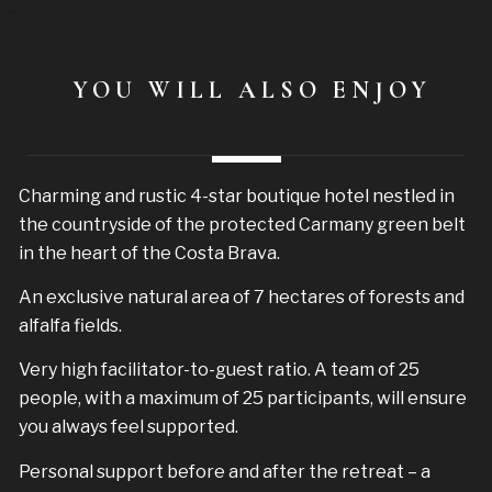
YOU WILL ALSO ENJOY
Charming and rustic 4-star boutique hotel nestled in
the countryside of the protected Carmany green belt
in the heart of the Costa Brava.
An exclusive natural area of 7 hectares of forests and
alfalfa fields.
Very high facilitator-to-guest ratio. A team of 25
people, with a maximum of 25 participants, will ensure
you always feel supported.
Personal support before and after the retreat – a