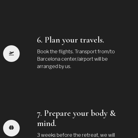
6. Plan your travels.
Book the flights. Transport from/to
Barcelona center/airport will be
arranged by us.
7. Prepare your body &
mind.
3 weeks before the retreat, we will