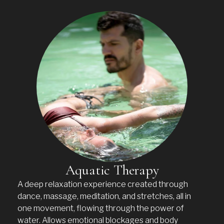
Aquatic Therapy
A deep relaxation experience created through
dance, massage, meditation, and stretches, all in
one movement, flowing through the power of
water. Allows emotional blockages and body