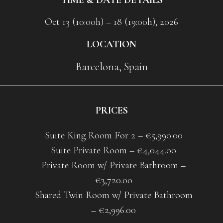
Oct 13 (10:00h) – 18 (19:00h), 2026
LOCATION
Barcelona, Spain
PRICES
Suite King Room For 2 – €5,990.00
Suite Private Room – €4,044.00
Private Room w/ Private Bathroom –
€3,720.00
Shared Twin Room w/ Private Bathroom
– €2,996.00