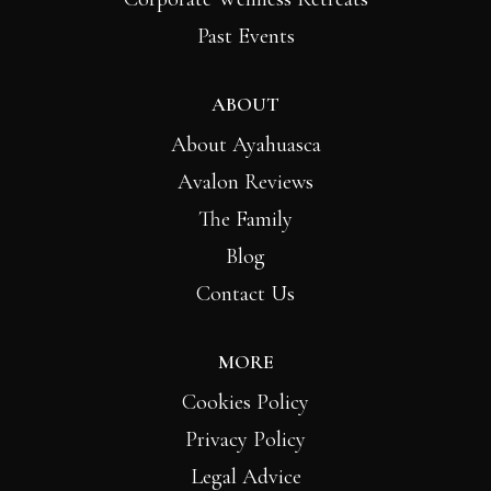
Past Events
ABOUT
About Ayahuasca
Avalon Reviews
The Family
Blog
Contact Us
MORE
Cookies Policy
Privacy Policy
Legal Advice