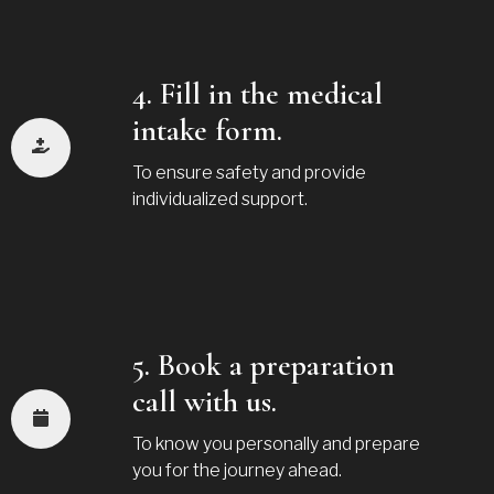
4. Fill in the medical
intake form.
To ensure safety and provide
individualized support.
5. Book a preparation
call with us.
To know you personally and prepare
you for the journey ahead.