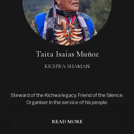
Taita Isaías Muñoz
KICHWA SHAMAN
Steward of the Kichwa legacy. Friend of the Silence.
Organiser in the service of his people.
READ MORE