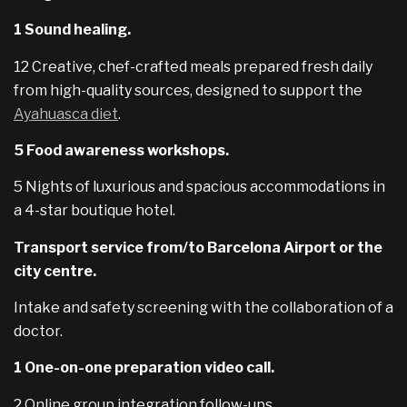
1 Sound healing.
12 Creative, chef-crafted meals prepared fresh daily
from high-quality sources, designed to support the
Ayahuasca diet
.
5 Food awareness workshops.
5 Nights of luxurious and spacious accommodations in
a 4-star boutique hotel.
Transport service from/to Barcelona Airport or the
city centre.
Intake and safety screening with the collaboration of a
doctor.
1 One-on-one preparation video call.
2 Online group integration follow-ups.