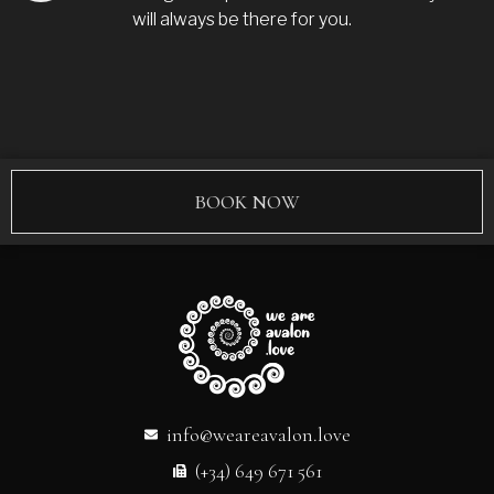
will always be there for you.
BOOK NOW
info@weareavalon.love
(+34) 649 671 561