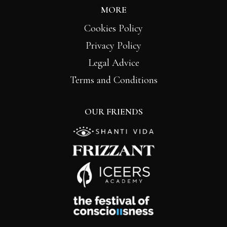
MORE
Cookies Policy
Privacy Policy
Legal Advice
Terms and Conditions
OUR FRIENDS