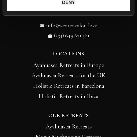
DENY
info@weareavalon.love
(+34) 649 671 561
LOCATIONS
Ayahuasca Retreats in Europe
Ayahuasca Retreats for the UK
Holistic Retreats in Barcelona
Holistic Retreats in Ibiza
OUR RETREATS
Ayahuasca Retreats