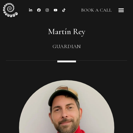
BOOK A CALL
Martín Rey
GUARDIAN