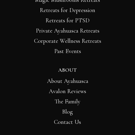
Magic Mushrooms Retreats
Retreats for Depression
Retreats for PTSD
Private Ayahuasca Retreats
Corporate Wellness Retreats
Past Events
ABOUT
About Ayahuasca
Avalon Reviews
The Family
Blog
Contact Us