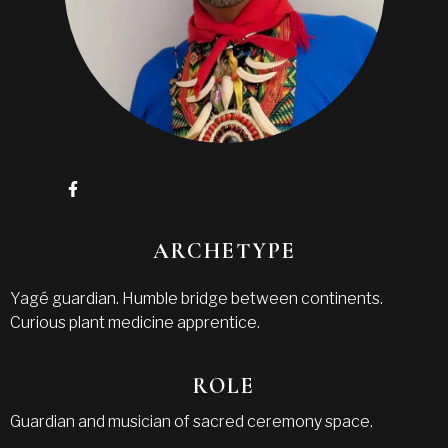
ARCHETYPE
Yagé guardian. Humble bridge between continents.
Curious plant medicine apprentice.
ROLE
Guardian and musician of sacred ceremony space.