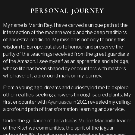
PERSONAL JOURNEY
My name is Martín Rey. I have carved a unique path at the
intersection of the modern world and the deep traditions
of ancestral medicine. My mission is not only to bring this
wisdom to Europe, but also to honour and preserve the
purity of the teachings received from the great guardians
of the Amazon. I see myself as an apprentice and a bridge,
whose life has been shaped by encounters with masters
who have left a profound mark on my journey.
From a young age, dreams and curiosity led me to explore
other realities, seeking answers through sacred plants. My
first encounter with
Ayahuasca
in 2011 revealed my calling:
a profound path of transformation, learning and service.
Under the guidance of
Taita Isaías Muñoz Macanilla
, leader
of the Kitchwa communities, the spirit of the jaguar