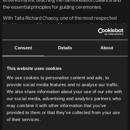
entered my life, teaching me harmonisation, balance and
the essential principles for guiding ceremonies.
With Taita Richard Chasoy, one of the most respected
Yagé brewers of the Inga Manoy people, I learned not only
the art of preparing this powerful medicine, but also the
secrets of green and red magic, the
Coyanguiyas
(plants of
prosperity), and the
Chondures
(plants of spiritual
Consent
Details
About
protection).
Tío Pacho, patriarch of the Inga people, introduced me to
This website uses cookies
Borrachero
, a powerful plant capable of offering vision or
We use cookies to personalise content and ads, to
danger if approached without proper preparation. In
provide social media features and to analyse our traffic.
Putumayo, I learned that true vision requires knowledge,
We also share information about your use of our site with
clarity and a clean heart. Under his mentorship, I gained
our social media, advertising and analytics partners who
access to botanical knowledge reserved for those who
may combine it with other information that you’ve
are spiritually prepared.
provided to them or that they’ve collected from your use
Taita
Jairo Palchukán
, a Kamëntsá master, taught me the
of their services.
power of ceremonial music and vibration to move energy,