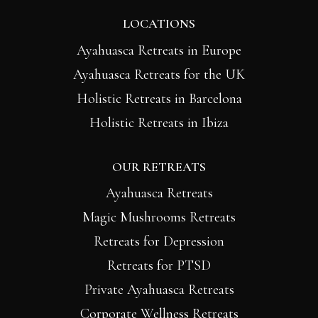
LOCATIONS
Ayahuasca Retreats in Europe
Ayahuasca Retreats for the UK
Holistic Retreats in Barcelona
Holistic Retreats in Ibiza
OUR RETREATS
Ayahuasca Retreats
Magic Mushrooms Retreats
Retreats for Depression
Retreats for PTSD
Private Ayahuasca Retreats
Corporate Wellness Retreats