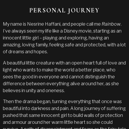
PERSONAL JOURNEY
My name is Nesrine Haffani, and people call me
Rainbow
.
I’ve always seen my life like a Disney movie, starting as an
innocent little girl – playing and exploring, having an
amazing, loving family, feeling safe and protected, with a lot
of dreams and hopes.
A beautiful little creature with an open heart full of love and
light who wants to make the world a better place, who
sees the good in everyone and cannot distinguish the
difference between everything alive around her, as she
believes in unity and oneness.
Then the drama began, turning everything that once was
beautiful into darkness and pain. A long journey of suffering
pushed that same innocent girl to build walls of protection
and armour around her warm little heart so she could