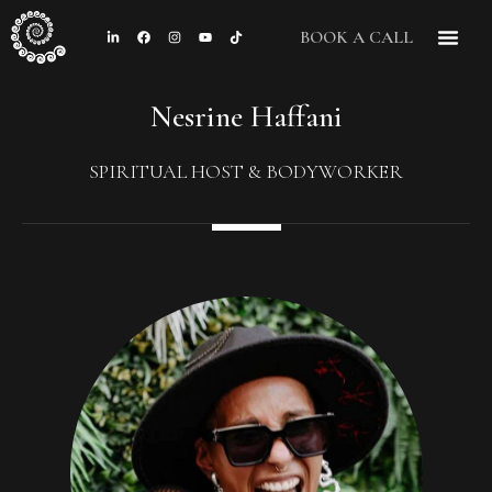
BOOK A CALL
CONTACT US
Nesrine Haffani
SPIRITUAL HOST & BODYWORKER