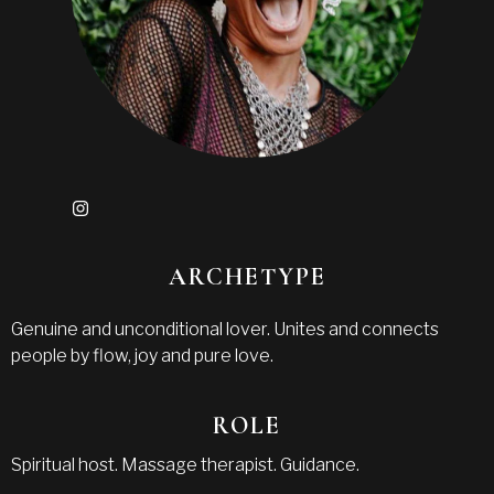
ARCHETYPE
Genuine and unconditional lover. Unites and connects
people by flow, joy and pure love.
ROLE
Spiritual host. Massage therapist. Guidance.