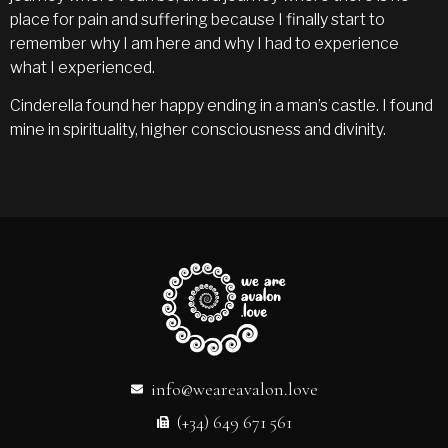
place for pain and suffering because I finally start to
remember why I am here and why I had to experience
what I experienced.
Cinderella found her happy ending in a man’s castle. I found
mine in spirituality, higher consciousness and divinity.
info@weareavalon.love
(+34) 649 671 561