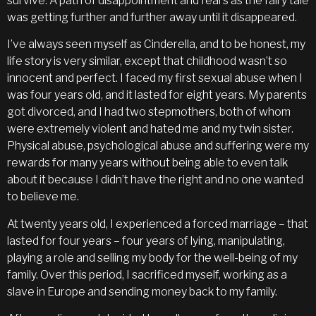
survive. A path of disappointment and fears as the fairy tale
was getting further and further away until it disappeared.
I’ve always seen myself as Cinderella, and to be honest, my
life story is very similar, except that childhood wasn’t so
innocent and perfect. I faced my first sexual abuse when I
was four years old, and it lasted for eight years. My parents
got divorced, and I had two stepmothers, both of whom
were extremely violent and hated me and my twin sister.
Physical abuse, psychological abuse and suffering were my
rewards for many years without being able to even talk
about it because I didn’t have the right and no one wanted
to believe me.
At twenty years old, I experienced a forced marriage – that
lasted for four years – four years of lying, manipulating,
playing a role and selling my body for the well-being of my
family. Over this period, I sacrificed myself, working as a
slave in Europe and sending money back to my family.