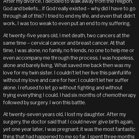
After my divorce, I decided to walk away from the religion,
God and beliefs… if God really existed – why did I have to go
through all of this? I tried to end my life, and even that didn’t
work.. I was too weak to even put an end to my suffering.
At twenty-five years old, I met death, two cancers at the
same time – cervical cancer and breast cancer. At that
time, I was alone, no family, no friends, no one to help me or
even accompany me through the process. I was hopeless,
alone and barely living. What saved me back then was my
love for my twin sister. I couldn’t let her live this painful life
without my love and care for her; I couldn’t let her suffer
alone. I refused to let go without fighting and without
trying everything I could. I had six months of chemotherapy
followed by surgery. I won this battle.
At twenty-seven years old, I lost my daughter. After my
surgery, the doctor said that I could never give birth again,
yet one year later, I was pregnant; it was the most fantastic
thing that had happened to me so far. I spent three months