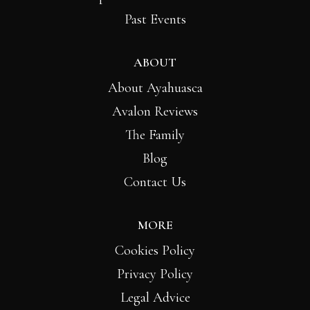
Past Events
ABOUT
About Ayahuasca
Avalon Reviews
The Family
Blog
Contact Us
MORE
Cookies Policy
Privacy Policy
Legal Advice