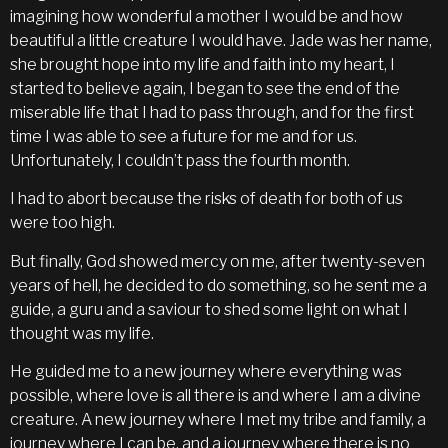
imagining how wonderful a mother I would be and how
beautiful a little creature I would have. Jade was her name,
she brought hope into my life and faith into my heart, I
started to believe again, I began to see the end of the
miserable life that I had to pass through, and for the first
time I was able to see a future for me and for us.
Unfortunately, I couldn’t pass the fourth month.
I had to abort because the risks of death for both of us
were too high.
But finally, God showed mercy on me, after twenty-seven
years of hell, he decided to do something, so he sent me a
guide, a guru and a saviour to shed some light on what I
thought was my life.
He guided me to a new journey where everything was
possible, where love is all there is and where I am a divine
creature. A new journey where I met my tribe and family, a
journey where I can be, and a journey where there is no