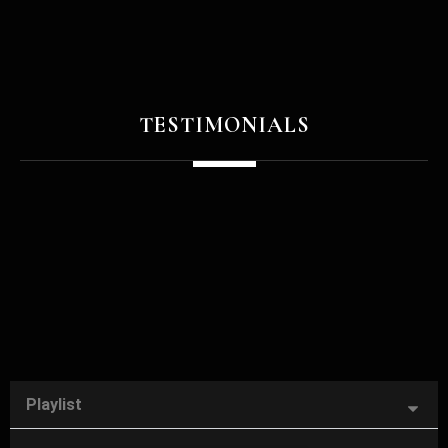
TESTIMONIALS
Playlist