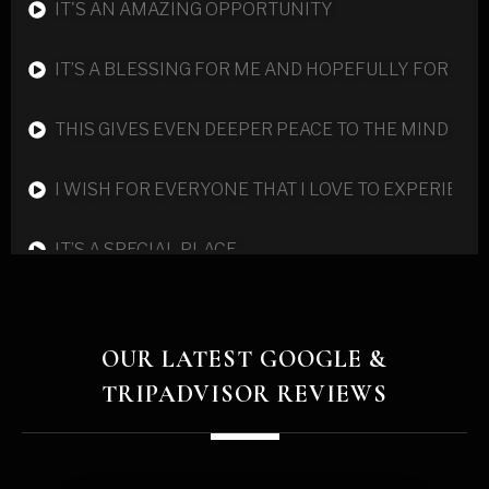
IT'S AN AMAZING OPPORTUNITY
IT’S A BLESSING FOR ME AND HOPEFULLY FOR TH
THIS GIVES EVEN DEEPER PEACE TO THE MIND
I WISH FOR EVERYONE THAT I LOVE TO EXPERIENC
IT’S A SPECIAL PLACE
YOU WANT TO KEEP DISCOVERING MORE ABOUT Y
OUR LATEST GOOGLE &
CHANGE IS HAPPENING ON A VERY DEEP LEVEL A
TRIPADVISOR REVIEWS
‘I NOW LEAVE HERE WITH A HEALED HEART