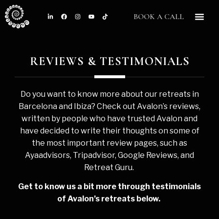
BOOK A CALL
CONTACT US
REVIEWS & TESTIMONIALS
Do you want to know more about our retreats in
Barcelona and Ibiza? Check out Avalon’s reviews,
written by people who have trusted Avalon and
have decided to write their thoughts on some of
the most important review pages, such as
Ayaadvisors, Tripadvisor, Google Reviews, and
Retreat Guru.
Get to know us a bit more through testimonials
of Avalon’s retreats below.