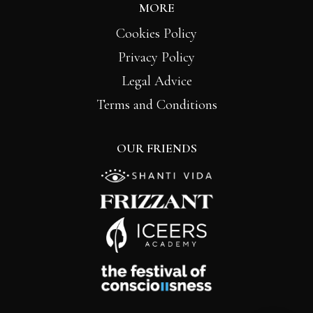
MORE
Cookies Policy
Privacy Policy
Legal Advice
Terms and Conditions
OUR FRIENDS