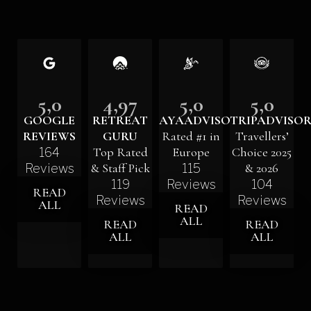
5,0
4,97
5,0
5,0
GOOGLE
RETREAT
AYAADVISORS
TRIPADVISO
REVIEWS
GURU
Rated #1 in
Travellers’
Top Rated
Europe
Choice 2025
164
& Staff Pick
& 2026
Reviews
115
119
Reviews
104
READ
Reviews
Reviews
ALL
READ
ALL
READ
READ
ALL
ALL