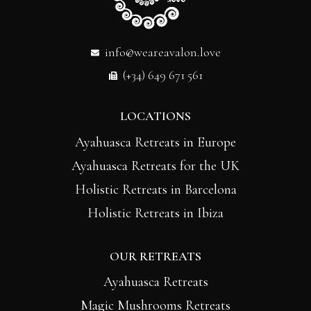
info@weareavalon.love
(+34) 649 671 561
LOCATIONS
Ayahuasca Retreats in Europe
Ayahuasca Retreats for the UK
Holistic Retreats in Barcelona
Holistic Retreats in Ibiza
OUR RETREATS
Ayahuasca Retreats
Magic Mushrooms Retreats