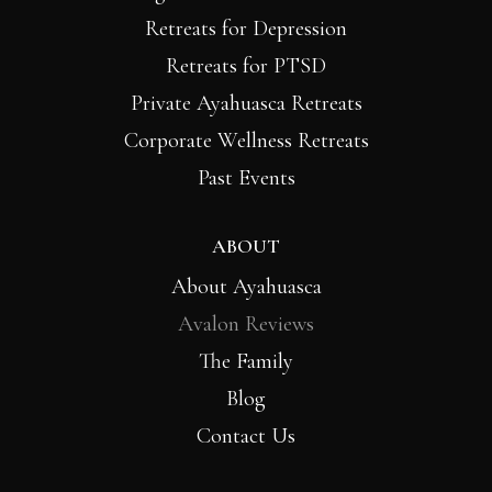
Retreats for Depression
Retreats for PTSD
Private Ayahuasca Retreats
Corporate Wellness Retreats
Past Events
ABOUT
About Ayahuasca
Avalon Reviews
The Family
Blog
Contact Us