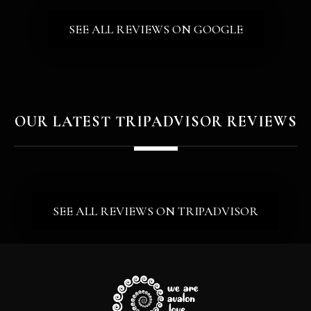
HAVE THOSE QUESTIONS ANSWERED FOR YOU IN A 
SEE ALL REVIEWS ON GOOGLE
OUR LATEST TRIPADVISOR REVIEWS
SEE ALL REVIEWS ON TRIPADVISOR