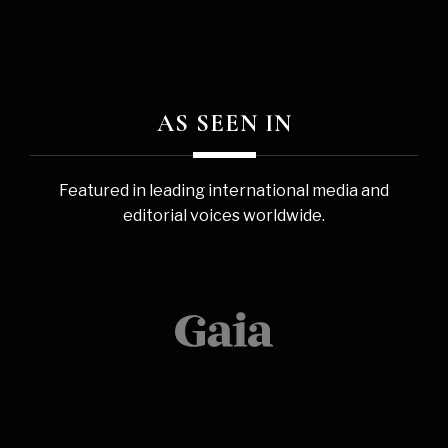
AS SEEN IN
Featured in leading international media and
editorial voices worldwide.