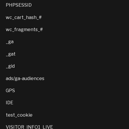
PHPSESSID
wc_cart_hash_#
wc_fragments_#
_ga
_gat
_gid
ads/ga-audiences
GPS
IDE
test_cookie
VISITOR_INFO1_LIVE