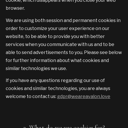
cookie, which disappears when you close your web
browser.
We are using both session and permanent cookies in
order to customize your user experience on our
website, to be able to provide you with better
services when you communicate with us and to be
able to send advertisements to you. Please see below
for further information about what cookies and
similar technologies we use.
If you have any questions regarding our use of
cookies and similar technologies, you are always
welcome to contact us:
gdpr@weareavalon.love
3. What do we use cookies for?