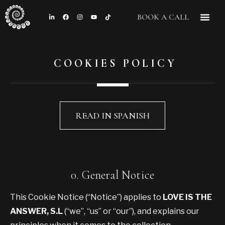
BOOK A CALL
CONTACT US
COOKIES POLICY
READ IN SPANISH
0. General Notice
This Cookie Notice (“Notice”) applies to
LOVE IS THE
ANSWER, S.L
(“we”, “us” or “our”), and explains our