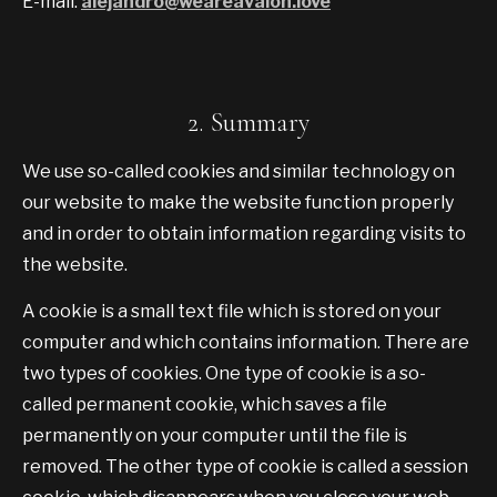
E-mail:
alejandro@weareavalon.love
2. Summary
We use so-called cookies and similar technology on
our website to make the website function properly
and in order to obtain information regarding visits to
the website.
A cookie is a small text file which is stored on your
computer and which contains information. There are
two types of cookies. One type of cookie is a so-
called permanent cookie, which saves a file
permanently on your computer until the file is
removed. The other type of cookie is called a session