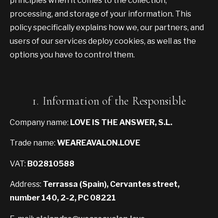
principles when it comes to the collection,
processing, and storage of your information. This
policy specifically explains how we, our partners, and
users of our services deploy cookies, as well as the
options you have to control them.
1. Information of the Responsible
Company name:
LOVE IS THE ANSWER, S.L.
Trade name:
WEAREAVALON.LOVE
VAT:
B02810588
Address:
Terrassa (Spain), Cervantes street,
number 140, 2-2, PC 08221