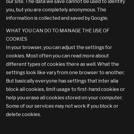
our site. The data we save cannot be used to identify
you, but you are completely anonymous. The
information is collected and saved by Google.
WHAT YOU CAN DO TO MANAGE THE USE OF
COOKIES
In your browser, you can adjust the settings for
cookies. Most often you can read more about
different types of cookies there as well. What the
settings look like vary from one browser to another.
But basically everyone has settings that inter alia
block all cookies, limit usage to first-hand cookies or
help you erase all cookies stored on your computer.
Some of our services may not work if you block or
delete cookies.