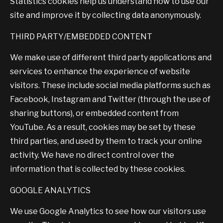
Statistics cookies help us understand how to use our
site and improve it by collecting data anonymously.
THIRD PARTY/EMBEDDED CONTENT
We make use of different third party applications and
services to enhance the experience of website
visitors. These include social media platforms such as
Facebook, Instagram and Twitter (through the use of
sharing buttons), or embedded content from
YouTube. As a result, cookies may be set by these
third parties, and used by them to track your online
activity. We have no direct control over the
information that is collected by these cookies.
GOOGLE ANALYTICS
We use Google Analytics to see how our visitors use