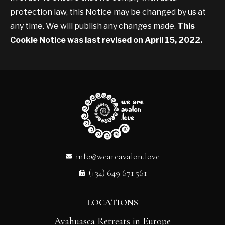
protection law, this Notice may be changed by us at
any time. We will publish any changes made.
This
Cookie Notice was last revised on April 15, 2022.
info@weareavalon.love
(+34) 649 671 561
LOCATIONS
Ayahuasca Retreats in Europe