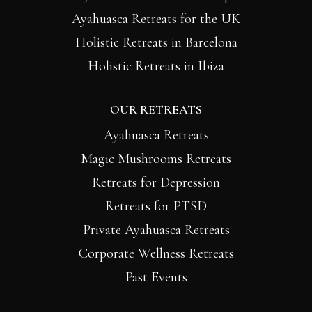
Ayahuasca Retreats for the UK
Holistic Retreats in Barcelona
Holistic Retreats in Ibiza
OUR RETREATS
Ayahuasca Retreats
Magic Mushrooms Retreats
Retreats for Depression
Retreats for PTSD
Private Ayahuasca Retreats
Corporate Wellness Retreats
Past Events