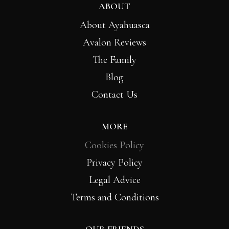
ABOUT
About Ayahuasca
Avalon Reviews
The Family
Blog
Contact Us
MORE
Cookies Policy
Privacy Policy
Legal Advice
Terms and Conditions
OUR FRIENDS