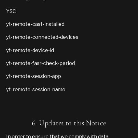
YSC
yt-remote-cast-installed
yt-remote-connected-devices
yt-remote-device-id
yt-remote-fasr-check-period
yt-remote-session-app
yt-remote-session-name
6. Updates to this Notice
In order to ensure that we comply with data