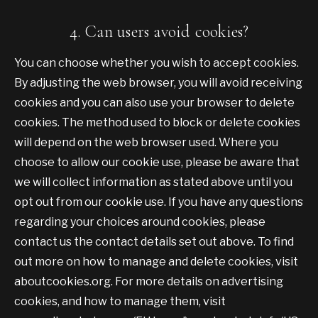
4. Can users avoid cookies?
You can choose whether you wish to accept cookies.
By adjusting the web browser, you will avoid receiving
cookies and you can also use your browser to delete
cookies. The method used to block or delete cookies
will depend on the web browser used. Where you
choose to allow our cookie use, please be aware that
we will collect information as stated above until you
opt out from our cookie use. If you have any questions
regarding your choices around cookies, please
contact us the contact details set out above. To find
out more on how to manage and delete cookies, visit
aboutcookies.org. For more details on advertising
cookies, and how to manage them, visit