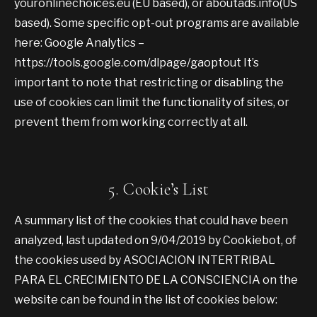
youronlinechoices.eu (EU based), or aboutads.info(US
based). Some specific opt-out programs are available
here: Google Analytics –
https://tools.google.com/dlpage/gaoptout It’s
important to note that restricting or disabling the
use of cookies can limit the functionality of sites, or
prevent them from working correctly at all.
5. Cookie’s List
A summary list of the cookies that could have been
analyzed, last updated on 9/04/2019 by Cookiebot, of
the cookies used by ASOCIACION INTERTRIBAL
PARA EL CRECIMIENTO DE LA CONSCIENCIA on the
website can be found in the list of cookies below: