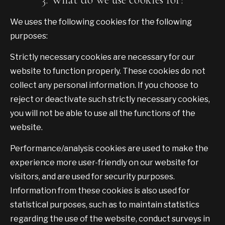
We uses the following cookies for the following
purposes:
Strictly necessary cookies are necessary for our
website to function properly. These cookies do not
collect any personal information. If you choose to
reject or deactivate such strictly necessary cookies,
you will not be able to use all the functions of the
website.
Performance/analysis cookies are used to make the
experience more user-friendly on our website for
visitors, and are used for security purposes.
Information from these cookies is also used for
statistical purposes, such as to maintain statistics
regarding the use of the website, conduct surveys in