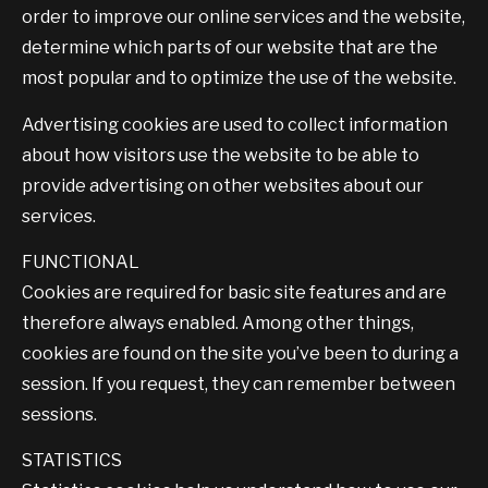
order to improve our online services and the website,
determine which parts of our website that are the
most popular and to optimize the use of the website.
Advertising cookies are used to collect information
about how visitors use the website to be able to
provide advertising on other websites about our
services.
FUNCTIONAL
Cookies are required for basic site features and are
therefore always enabled. Among other things,
cookies are found on the site you’ve been to during a
session. If you request, they can remember between
sessions.
STATISTICS