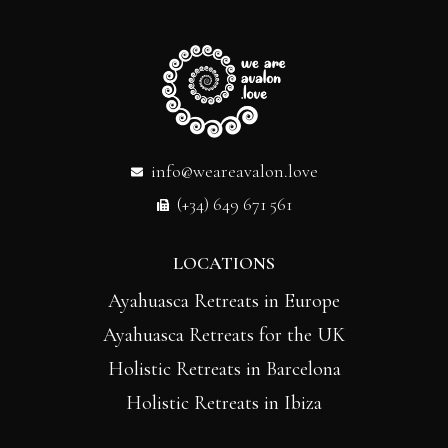
info@weareavalon.love
(+34) 649 671 561
LOCATIONS
Ayahuasca Retreats in Europe
Ayahuasca Retreats for the UK
Holistic Retreats in Barcelona
Holistic Retreats in Ibiza