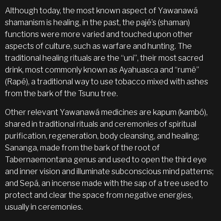
Although today, the most known aspect of Yawanawá
shamanism is healing, in the past, the pajé’s (shaman)
functions were more varied and touched upon other
aspects of culture, such as warfare and hunting. The
traditional healing rituals are the “uni”, their most sacred
drink, most commonly known as Ayahuasca and “rumê”
(Rapé), a traditional way to use tobacco mixed with ashes
from the bark of the Tsunu tree.
Other relevant Yawanawá medicines are kapum (kambó),
shared in traditional rituals and ceremonies of spiritual
purification, regeneration, body cleansing, and healing;
Sananga, made from the bark of the root of
Tabernaemontana genus and used to open the third eye
and inner vision and illuminate subconscious mind patterns;
and Sepá, an incense made with the sap of a tree used to
protect and clear the space from negative energies,
usually in ceremonies.