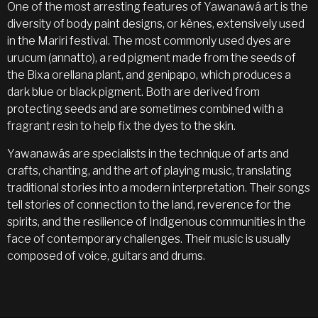
One of the most arresting features of Yawanawá art is the
diversity of body paint designs, or kênes, extensively used
in the Mariri festival. The most commonly used dyes are
urucum (annatto), a red pigment made from the seeds of
the Bixa orellana plant, and genipapo, which produces a
dark blue or black pigment. Both are derived from
protecting seeds and are sometimes combined with a
fragrant resin to help fix the dyes to the skin.
Yawanawás are specialists in the technique of arts and
crafts, chanting, and the art of playing music, translating
traditional stories into a modern interpretation. Their songs
tell stories of connection to the land, reverence for the
spirits, and the resilience of Indigenous communities in the
face of contemporary challenges. Their music is usually
composed of voice, guitars and drums.