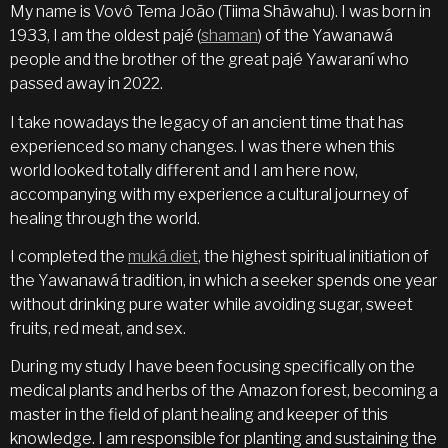
My name is Vovô Tema João (Tiima Shãwahu). I was born in
1933, I am the oldest pajé (
shaman
) of the Yawanawá
people and the brother of the great pajé Yawaraní who
passed away in 2022.
I take nowadays the legacy of an ancient time that has
experienced so many changes. I was there when this
world looked totally different and I am here now,
accompanying with my experience a cultural journey of
healing through the world.
I completed the
muká diet
, the highest spiritual initiation of
the Yawanawá tradition, in which a seeker spends one year
without drinking pure water while avoiding sugar, sweet
fruits, red meat, and sex.
During my study I have been focusing specifically on the
medical plants and herbs of the Amazon forest, becoming a
master in the field of plant healing and keeper of this
knowledge. I am responsible for planting and sustaining the