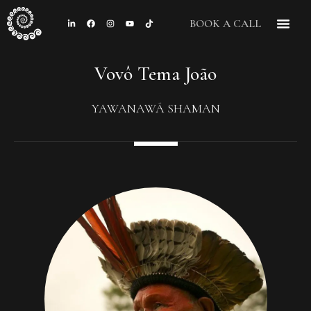
BOOK A CALL
CONTACT US
Vovô Tema João
YAWANAWÁ SHAMAN