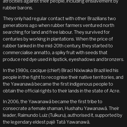
atrocities against their people, including enslavement by
rubber barons.
They only had regular contact with other Brazilians two
generations ago when rubber farmers ventured north
searching for land and free labour. They survived for
centuries by working in plantations. When the price of
rubber tanked in the mid-20th century, they started to
commercialise annatto, a spiky fruit with seeds that
produce red dye used in lipstick, eyeshadows and bronzers.
In the 1980s, cacique (chief) Biraci Nixiwaka Brazil led his
people in the fight to recognise their native territories, and
the Yawanawá became the first indigenous people to
obtain the official rights to their lands in the state of Acre.
In 2006, the Yawanawá became the first tribe to
consecrate a female shaman, Hushahu Yawanawá. Their
leader, Raimundo Luiz (Tuíkuru), authorised it, supported by
the legendary eldest pajé Tatá Yawanawá.