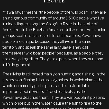
PEOPLE
“Yawanawá” means “the people of the wild boar”. They are
an indigenous community of around 1,500 people who live
in nine villages along the Gregório River in the state of
Acre, deep in the Brazilian Amazon. Unlike other Amazonian
groups scattered across different locations, Yawanawá
people are unique because they all live in the same
territory and speak the same language. They call
themselves “wild boar people” because, as a people, they
are always together. They are a pack when they hunt and
in life in general.
Their living is still based mainly on hunting and fishing. In the
dry season, fishing trips are organised in which almost the
whole community participates and transform into
important social events –“food festivals”, as the
Yawanawá describe them. They use various plant poisons,
which, once put in the water, cause the fish to rise to the