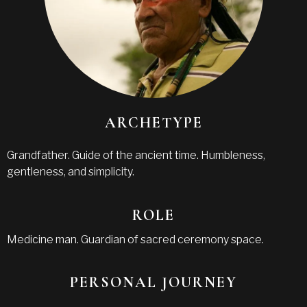
ARCHETYPE
Grandfather. Guide of the ancient time. Humbleness,
gentleness, and simplicity.
ROLE
Medicine man. Guardian of sacred ceremony space.
PERSONAL JOURNEY