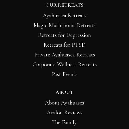
OUR RETREATS
Ayahuasca Retreats
Magic Mushrooms Retreats
Retreats for Depression
Retreats for PTSD
Private Ayahuasca Retreats
Corporate Wellness Retreats
Past Events
ABOUT
About Ayahuasca
Avalon Reviews
The Family