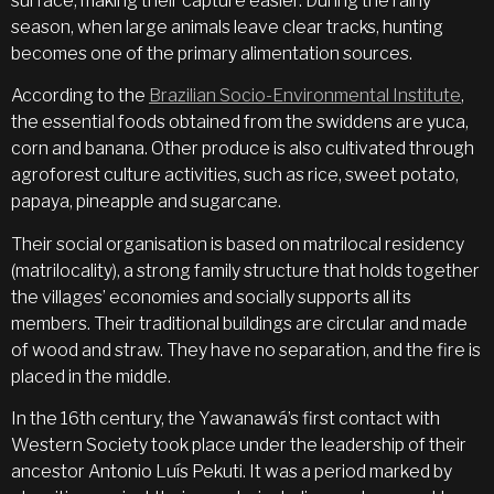
surface, making their capture easier. During the rainy
season, when large animals leave clear tracks, hunting
becomes one of the primary alimentation sources.
According to the
Brazilian Socio-Environmental Institute
,
the essential foods obtained from the swiddens are yuca,
corn and banana. Other produce is also cultivated through
agroforest culture activities, such as rice, sweet potato,
papaya, pineapple and sugarcane.
Their social organisation is based on matrilocal residency
(matrilocality), a strong family structure that holds together
the villages’ economies and socially supports all its
members. Their traditional buildings are circular and made
of wood and straw. They have no separation, and the fire is
placed in the middle.
In the 16th century, the Yawanawá’s first contact with
Western Society took place under the leadership of their
ancestor Antonio Luís Pekuti. It was a period marked by