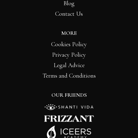
Blog
Contact Us
MORE
Cookies Policy
Privacy Policy
Legal Advice
Terms and Conditions
OUR FRIENDS