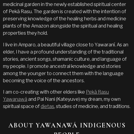
medicinal garden in the newly established spiritual center
of Pekã Rasu. The garden is created with the intention of
preserving knowledge of the healing herbs and medicine
plants of the Amazon alongside the spiritual and healing
properties they hold.
I live in Amparo, a beautiful village close to Yawaraní. As an
elder, I have a profound understanding of the traditional
stories, ancient songs, shamanic culture, and language of
my people. I promote ancestral knowledge and stories
among the younger to connect them with the language
becoming the voice of the ancestors.
I am co-creating with other elders like
Pekã Rasu
Yawanawá
and Pai Nani (Kateyuve) my dream, my own
spiritual space of
dietas
, studies of medicine, and traditions.
ABOUT YAWANAWÁ INDIGENOUS