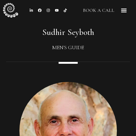
BOOK A CALL
CONTACT US
Sudhir Seyboth
MEN'S GUIDE