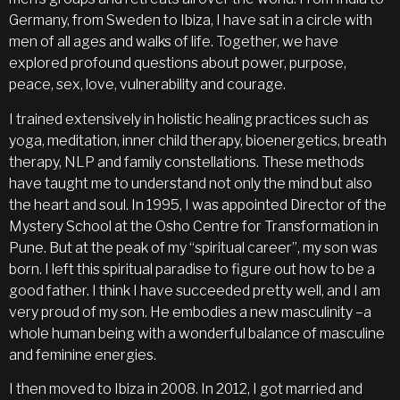
Germany, from Sweden to Ibiza, I have sat in a circle with
men of all ages and walks of life. Together, we have
explored profound questions about power, purpose,
peace, sex, love, vulnerability and courage.
I trained extensively in holistic healing practices such as
yoga, meditation, inner child therapy, bioenergetics, breath
therapy, NLP and family constellations. These methods
have taught me to understand not only the mind but also
the heart and soul. In 1995, I was appointed Director of the
Mystery School at the Osho Centre for Transformation in
Pune. But at the peak of my “spiritual career”, my son was
born. I left this spiritual paradise to figure out how to be a
good father. I think I have succeeded pretty well, and I am
very proud of my son. He embodies a new masculinity –a
whole human being with a wonderful balance of masculine
and feminine energies.
I then moved to Ibiza in 2008. In 2012, I got married and