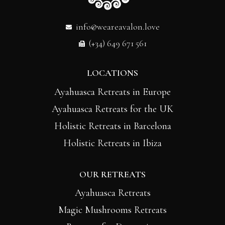
info@weareavalon.love
(+34) 649 671 561
LOCATIONS
Ayahuasca Retreats in Europe
Ayahuasca Retreats for the UK
Holistic Retreats in Barcelona
Holistic Retreats in Ibiza
OUR RETREATS
Ayahuasca Retreats
Magic Mushrooms Retreats