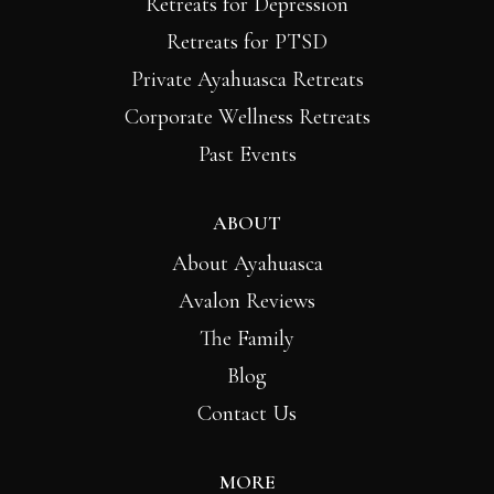
Retreats for Depression
Retreats for PTSD
Private Ayahuasca Retreats
Corporate Wellness Retreats
Past Events
ABOUT
About Ayahuasca
Avalon Reviews
The Family
Blog
Contact Us
MORE