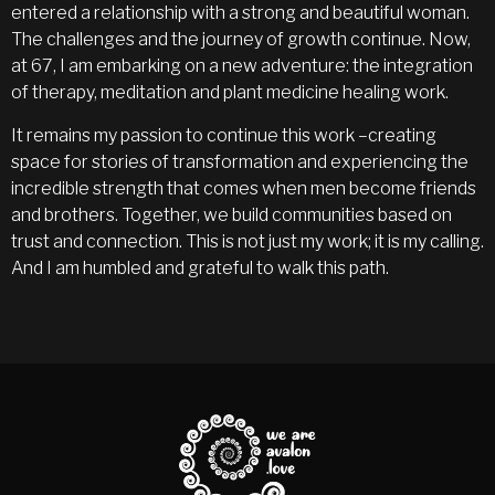
entered a relationship with a strong and beautiful woman.
The challenges and the journey of growth continue. Now,
at 67, I am embarking on a new adventure: the integration
of therapy, meditation and plant medicine healing work.
It remains my passion to continue this work –creating
space for stories of transformation and experiencing the
incredible strength that comes when men become friends
and brothers. Together, we build communities based on
trust and connection. This is not just my work; it is my calling.
And I am humbled and grateful to walk this path.