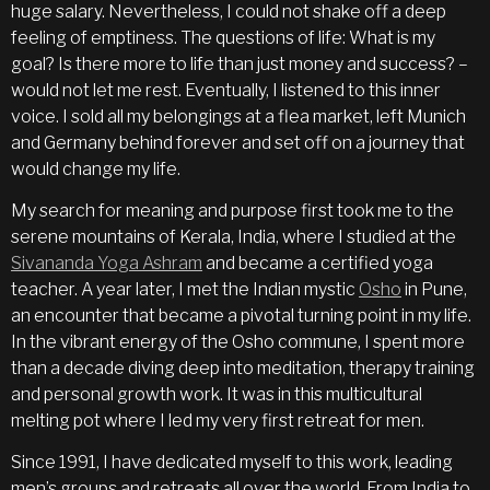
huge salary. Nevertheless, I could not shake off a deep
feeling of emptiness. The questions of life: What is my
goal? Is there more to life than just money and success? –
would not let me rest. Eventually, I listened to this inner
voice. I sold all my belongings at a flea market, left Munich
and Germany behind forever and set off on a journey that
would change my life.
My search for meaning and purpose first took me to the
serene mountains of Kerala, India, where I studied at the
Sivananda Yoga Ashram
and became a certified yoga
teacher. A year later, I met the Indian mystic
Osho
in Pune,
an encounter that became a pivotal turning point in my life.
In the vibrant energy of the Osho commune, I spent more
than a decade diving deep into meditation, therapy training
and personal growth work. It was in this multicultural
melting pot where I led my very first retreat for men.
Since 1991, I have dedicated myself to this work, leading
men’s groups and retreats all over the world. From India to