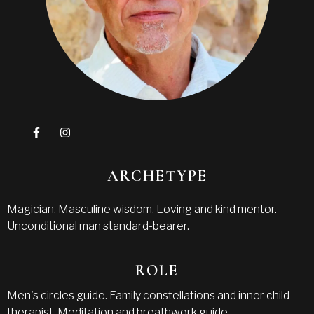
ARCHETYPE
Magician. Masculine wisdom. Loving and kind mentor.
Unconditional man standard-bearer.
ROLE
Men's circles guide. Family constellations and inner child
therapist. Meditation and breathwork guide.