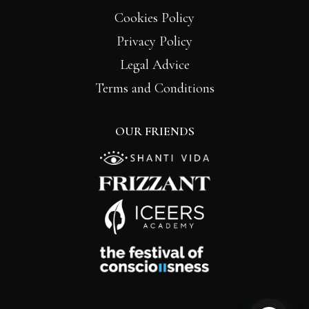
Cookies Policy
Privacy Policy
Legal Advice
Terms and Conditions
OUR FRIENDS