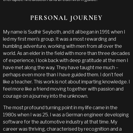
PERSONAL JOURNEY
My name is Sudhir Seyboth, and it all began in 1991 when I
led my first men’s group. It was a most rewarding and
humbling adventure, working with men from all over the
world. As an elder in the field with more than three decades
of experience, I look back with deep gratitude at the men I
have met along the way. They have taught me much –
perhaps even more than I have guided them. I don’t feel
like a teacher. This work is not about imparting knowledge. I
feel more like a friend moving together with passion and
courage on a journey into the unknown.
The most profound turning point in my life came in the
1980s when I was 25. I was a German engineer developing
software for the automotive industry at that time. My
career was thriving, characterised by recognition and a