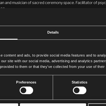
an and musician of sacred ceremony space. Facilitator of psych
ce.
SONAL JOURNEY
Details
e is Abbey Sykes, and my mission in this life is to help people 
sions, and their power.
oat chakra was blocked for a long time due to me not expressing
tarted to shut down, and I was diagnosed with an underactiv
e content and ads, to provide social media features and to analy
e.
 our site with our social media, advertising and analytics partn
 provided to them or that they’ve collected from your use of their
dicine has shown me how to heal naturally, and thanks to
Aya
tion and am feeling better than ever.
Preferences
Statistics
 very connected with the Sacred Valley tribe of Cusco, Peru, 
ia.
ternally grateful to the medicine, which has turned my life aro
w, happiness, and peace.