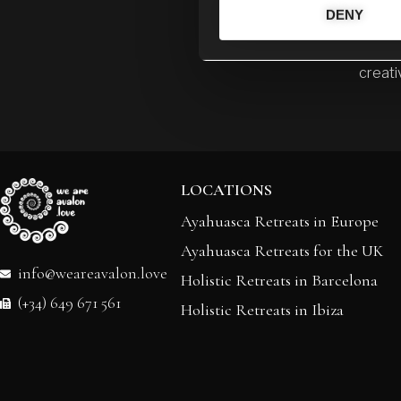
DENY
My miss
throug
creativ
LOCATIONS
Ayahuasca Retreats in Europe
Ayahuasca Retreats for the UK
info@weareavalon.love
Holistic Retreats in Barcelona
(+34) 649 671 561
Holistic Retreats in Ibiza