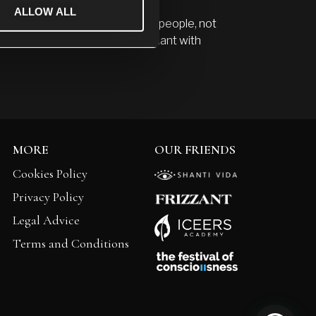
ALLOW ALL
le to them in life. I wish to show people, not
in and suffering which is abundant with
MORE
OUR FRIENDS
Cookies Policy
Privacy Policy
Legal Advice
Terms and Conditions