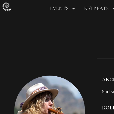
EVENTS
RETREATS
ARC
Soul s
ROL