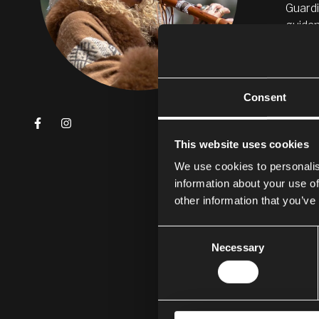
Guardi
guidan
PER
Consent
My nam
expres
This website uses cookies
My thr
body s
We use cookies to personalis
diseas
information about your use of
other information that you’ve
The me
medica
Consent
Necessary
Selection
I feel
Colomb
I am e
of flo