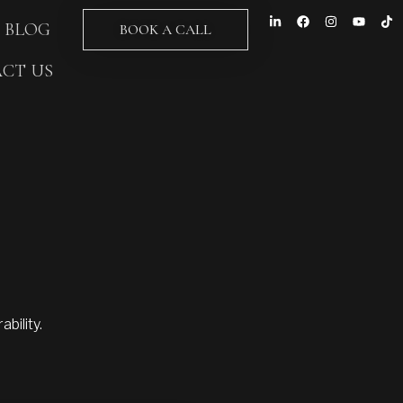
BLOG
BOOK A CALL
CT US
bility.