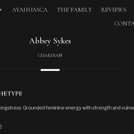
AYAHUASCA
THE FAMILY
REVIEWS
CONTA
Abbey Sykes
GUARDIAN
HETYPE
ongstress. Grounded feminine energy with strength and vulnera
E