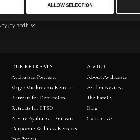
ALLOW SELECTION
ion is to inspire others to see the possibilities that are availab
h words but through my BEING, that there is a place beyond pa
ity, joy, and bliss.
OUR RETREATS
ABOUT
Ayahuasca Retreats
About Ayahuasca
Magic Mushrooms Retreats
Avalon Reviews
Retreats for Depression
The Family
Retreats for PTSD
Blog
Private Ayahuasca Retreats
Contact Us
Corporate Wellness Retreats
Past Events