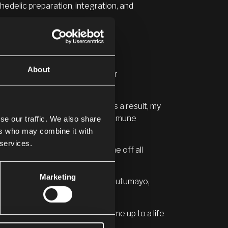
edelic preparation, integration, and
About
reconnect with their voices, their
 myself or who I really was. As a result, my
e thyroid and Hashimoto’s autoimmune
se our traffic. We also share
ers who may combine it with
 services.
huasca
, I have been able to come off all
Marketing
and also the Cofán community in Putumayo,
und by 180 degrees and opened me up to a life