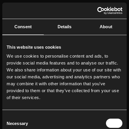
LOCATIONS
Ayahuasca Retreats in Europe
Consent
Details
About
Ayahuasca Retreats for the UK
Holistic Retreats in Barcelona
This website uses cookies
Holistic Retreats in Ibiza
We use cookies to personalise content and ads, to
provide social media features and to analyse our traffic.
OUR RETREATS
We also share information about your use of our site with
Ayahuasca Retreats
our social media, advertising and analytics partners who
may combine it with other information that you’ve
Magic Mushrooms Retreats
provided to them or that they’ve collected from your use
Retreats for Depression
of their services.
Retreats for PTSD
Private Ayahuasca Retreats
Consent
Necessary
Selection
Corporate Wellness Retreats