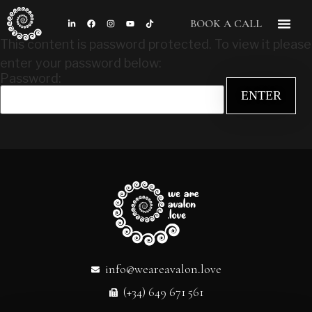
BOOK A CALL
This content is password protected. To view it please
enter your password below:
Password:
info@weareavalon.love
(+34) 649 671 561